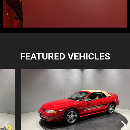
FEATURED VEHICLES