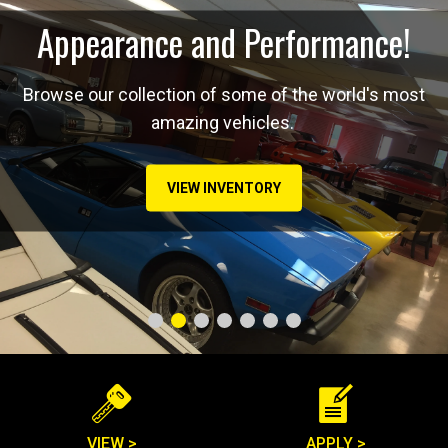
Appearance and Performance!
Browse our collection of some of the world's most
amazing vehicles.
VIEW INVENTORY
VIEW >
APPLY >