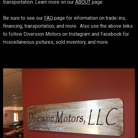
transportation. Learn more on our
ABOUT
page.
Be sure to see our
FAQ
page for information on trade-ins,
financing, transportation, and more. Also use the above links
to follow Diversion Motors on Instagram and Facebook for
miscellaneous pictures, sold inventory, and more.