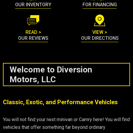
OUR INVENTORY
FOR FINANCING
READ >
VIEW >
OUR REVIEWS
OUR DIRECTIONS
Welcome to Diversion
Motors, LLC
Classic, Exotic, and Performance Vehicles
You will not find your next minivan or Camry here! You will find
vehicles that offer something far beyond ordinary