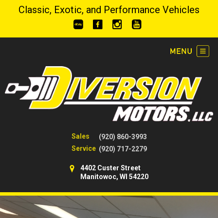
Classic, Exotic, and Performance Vehicles
Sales
(920) 860-3993
Service
(920) 717-2279
4402 Custer Street
Manitowoc, WI 54220