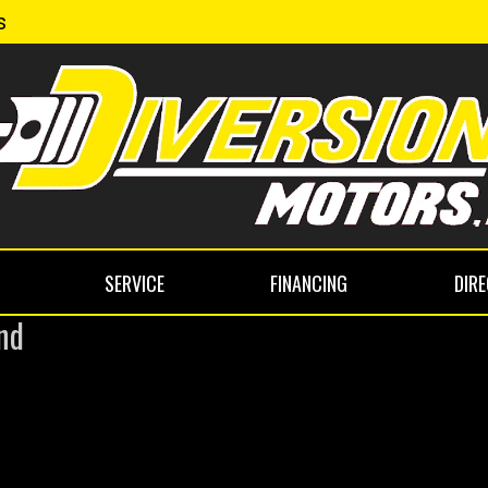
s
SERVICE
FINANCING
DIR
nd