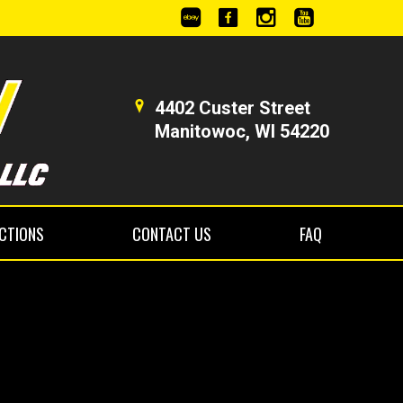
4402 Custer Street
Manitowoc, WI 54220
ECTIONS
CONTACT US
FAQ