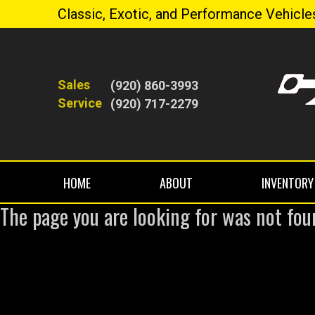
Classic, Exotic, and Performance Vehicle
Sales
(920) 860-3993
Service
(920) 717-2279
HOME
ABOUT
INVENTORY
The page you are looking for was not fou