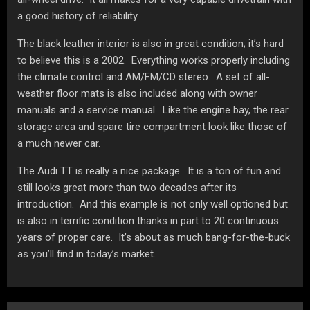
a good history of reliability.
The black leather interior is also in great condition; it’s hard
to believe this is a 2002. Everything works properly including
the climate control and AM/FM/CD stereo. A set of all-
weather floor mats is also included along with owner
manuals and a service manual. Like the engine bay, the rear
storage area and spare tire compartment look like those of
a much newer car.
The Audi TT is really a nice package. It is a ton of fun and
still looks great more than two decades after its
introduction. And this example is not only well optioned but
is also in terrific condition thanks in part to 20 continuous
years of proper care. It’s about as much bang-for-the-buck
as you’ll find in today’s market.