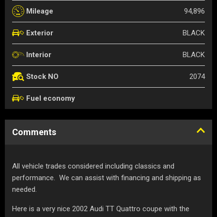
94,896
Mileage
BLACK
Exterior
BLACK
Interior
2074
Stock NO
Fuel economy
Comments
All vehicle trades considered including classics and
performance. We can assist with financing and shipping as
needed.
Here is a very nice 2002 Audi TT Quattro coupe with the