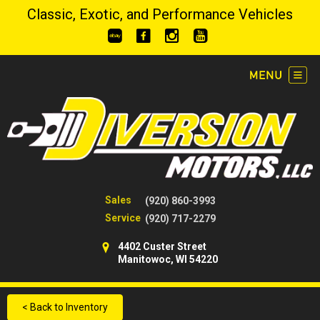
Classic, Exotic, and Performance Vehicles
Sales
(920) 860-3993
Service
(920) 717-2279
4402 Custer Street
Manitowoc, WI 54220
< Back to Inventory