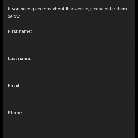
If you have questions about this vehicle, please enter them
below.
First name:
Last name:
Email:
Phone: