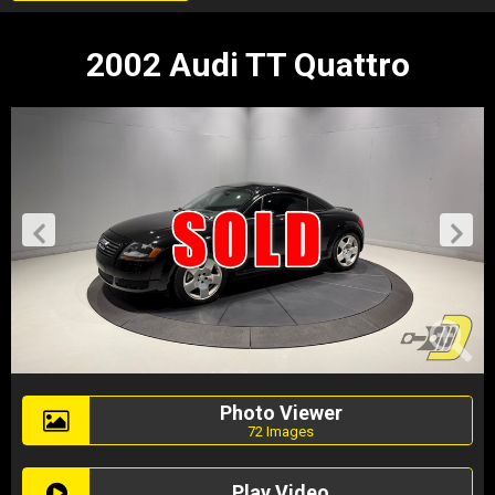
2002 Audi TT Quattro
Photo Viewer
72 Images
Play Video