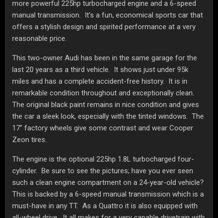
more powerful 225hp turbocharged engine and a 6-speed
manual transmission. It’s a fun, economical sports car that
offers a stylish design and spirited performance at a very
reasonable price.
This two-owner Audi has been in the same garage for the
last 20 years as a third vehicle. It shows just under 95k
miles and has a complete accident-free history. It is in
remarkable condition throughout and exceptionally clean.
The original black paint remains in nice condition and gives
the car a sleek look, especially with the tinted windows. The
17” factory wheels give some contrast and wear Cooper
Zeon tires.
The engine is the optional 225hp 1.8L turbocharged four-
cylinder. Be sure to see the pictures; have you ever seen
such a clean engine compartment on a 24-year-old vehicle?
This is backed by a 6-speed manual transmission which is a
must-have in any TT. As a Quattro it is also equipped with
all-wheel drive. It all makes for a very capable drivetrain with