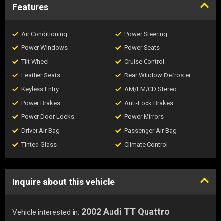
Features
Air Conditioning
Power Steering
Power Windows
Power Seats
Tilt Wheel
Cruise Control
Leather Seats
Rear Window Defroster
Keyless Entry
AM/FM/CD Stereo
Power Brakes
Anti-Lock Brakes
Power Door Locks
Power Mirrors
Driver Air Bag
Passenger Air Bag
Tinted Glass
Climate Control
Inquire about this vehicle
2002 Audi TT Quattro
Vehicle interested in: