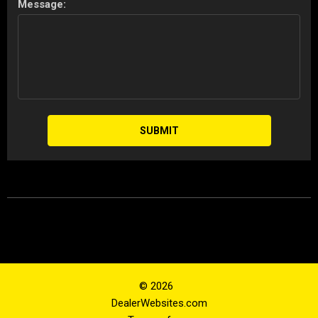
Message:
SUBMIT
© 2026
DealerWebsites.com