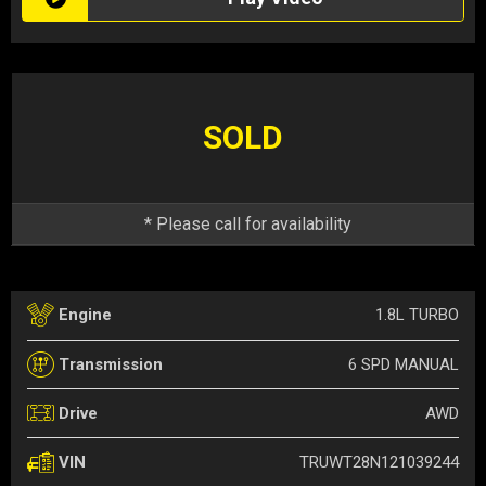
SOLD
* Please call for availability
1.8L TURBO
Engine
6 SPD MANUAL
Transmission
AWD
Drive
TRUWT28N121039244
VIN